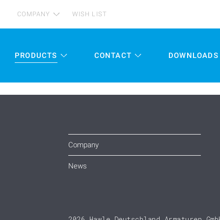
COMPANY
WISH LIST
PRODUCTS
CONTACT
DOWNLOADS
Company
News
2026 Hawle Deutschland Armaturen Gmb