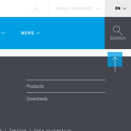
HAWLE BRANCHES
EN
NEWS
SEARCH
Products
Downloads
H
Imprint
Data protection