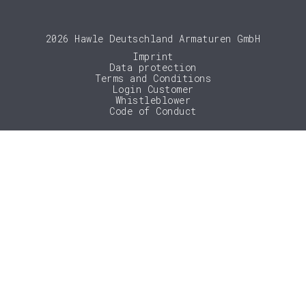
2026 Hawle Deutschland Armaturen GmbH
Imprint
Data protection
Terms and Conditions
Login Customer
Whistleblower
Code of Conduct