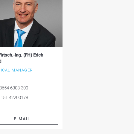
irtsch.-Ing. (FH) Erich
d
ICAL MANAGER
8654 6303-300
 151 42200178
E-MAIL