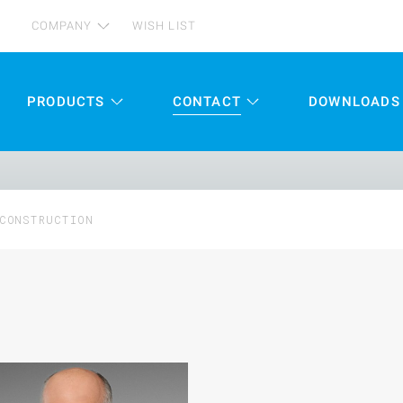
COMPANY
WISH LIST
PRODUCTS
CONTACT
DOWNLOADS
CONSTRUCTION