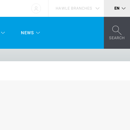
HAWLE BRANCHES
EN
NEWS
SEARCH