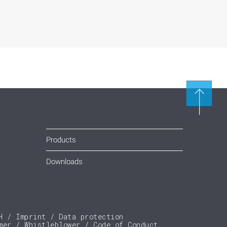
Products
Downloads
H
Imprint
Data protection
mer
Whistleblower
Code of Conduct