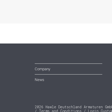
Company
News
2026 Hawle Deutschland Armaturen Gmb
Terms and Conditions
Login Custo