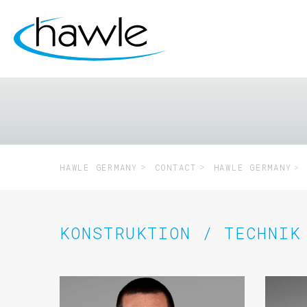
HAWLE GERMANY
CONTACT
HAWLE GERMANY
KONSTRUKTION / TECHNIK