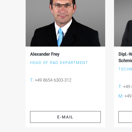
Alexander Frey
Dipl.-W
Schmi
HEAD OF R&D DEPARTMENT
TECHN
T:
+49 8654 6303-312
T:
+49 
M:
+49
E-MAIL