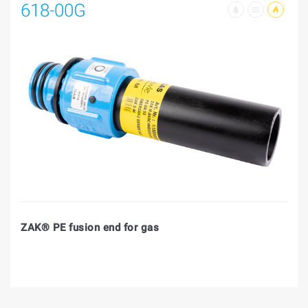
618-00G
ZAK® PE fusion end for gas