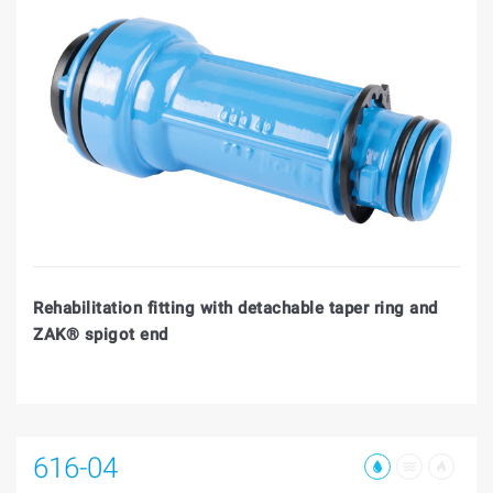
Rehabilitation fitting with detachable taper ring and
ZAK® spigot end
616-04