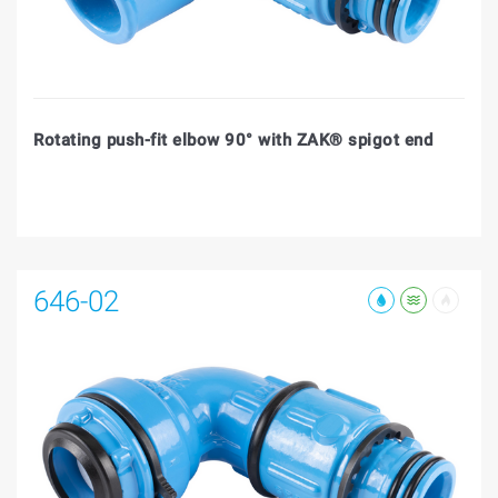
Rotating push-fit elbow 90° with ZAK® spigot end
646-02