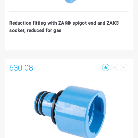
Reduction fitting with ZAK® spigot end and ZAK®
socket, reduced for gas
630-08