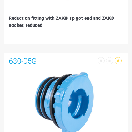
Reduction fitting with ZAK® spigot end and ZAK®
socket, reduced
630-05G