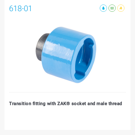
618-01
Transition fitting with ZAK® socket and male thread