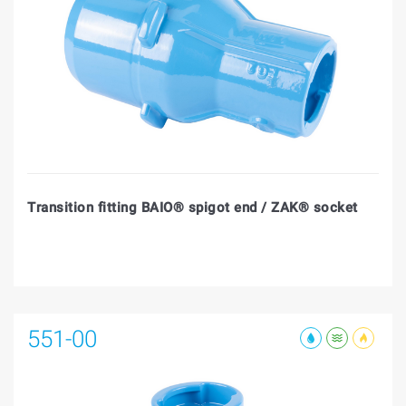
Transition fitting BAIO® spigot end / ZAK® socket
551-00