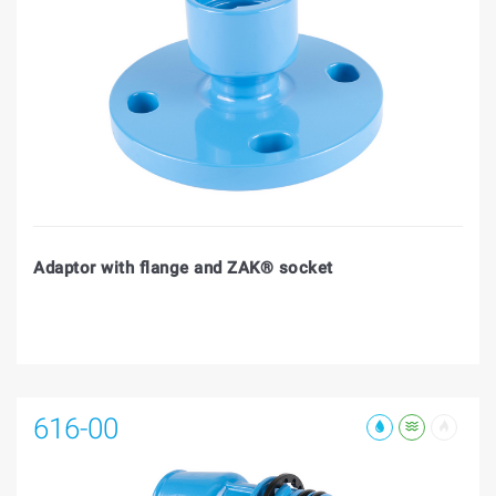
Adaptor with flange and ZAK® socket
616-00