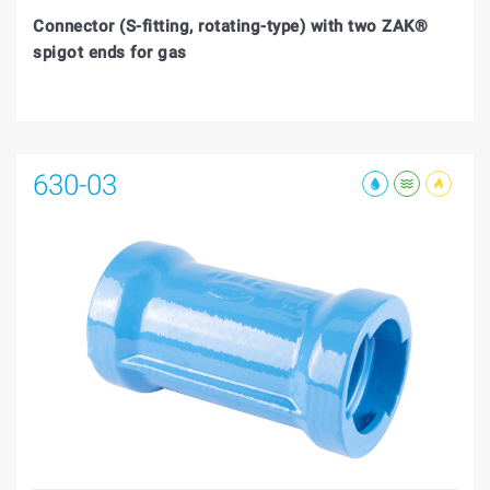
Connector (S-fitting, rotating-type) with two ZAK®
spigot ends for gas
630-03