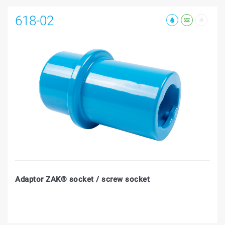
618-02
Adaptor ZAK® socket / screw socket