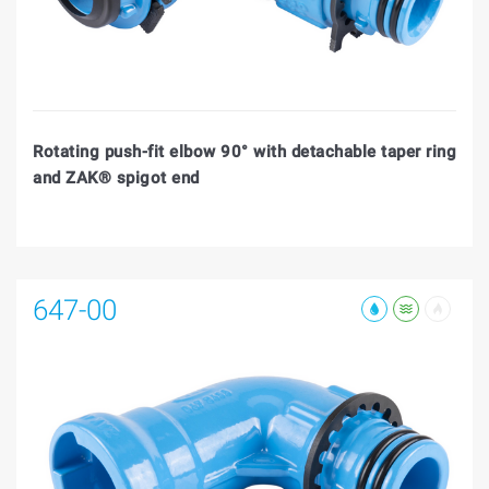
Rotating push-fit elbow 90° with detachable taper ring
and ZAK® spigot end
647-00