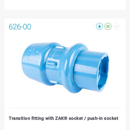
626-00
Transition fitting with ZAK® socket / push-in socket