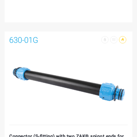
630-01G
Connector (S-fitting) with two ZAK® spigot ends for