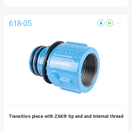
618-05
Transition piece with ZAK® tip end and internal thread