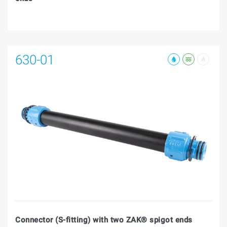
630-01
Connector (S-fitting) with two ZAK® spigot ends