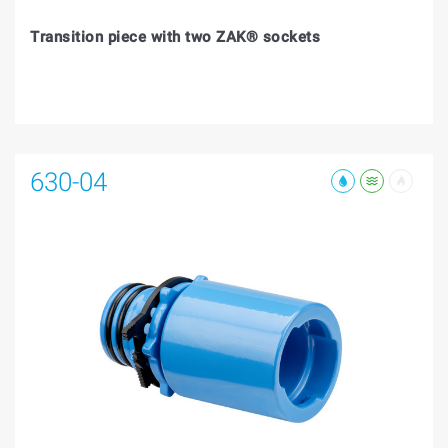
Transition piece with two ZAK® sockets
630-04