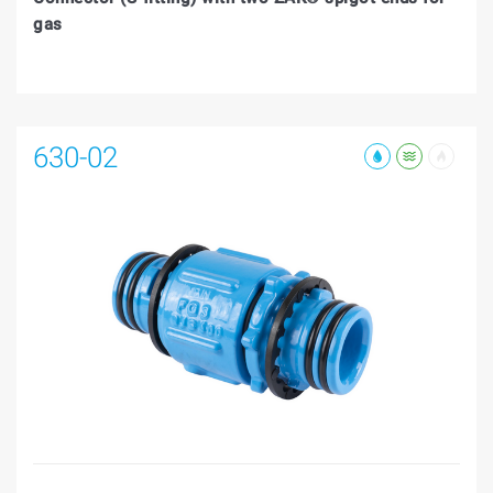
gas
630-02