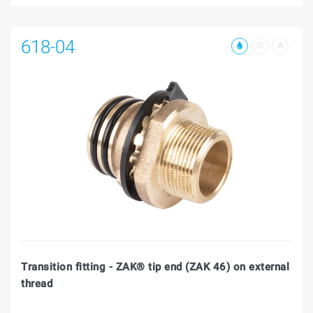
618-04
Transition fitting - ZAK® tip end (ZAK 46) on external
thread