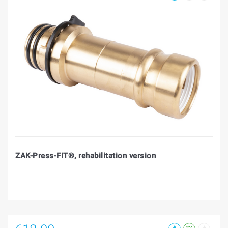
ZAK-Press-FIT®, rehabilitation version