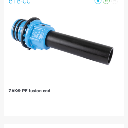
618-00
ZAK® PE fusion end