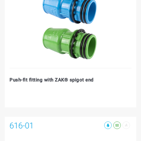
Push-fit fitting with ZAK® spigot end
616-01