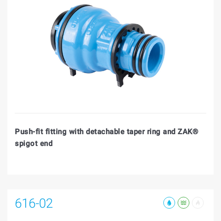
Push-fit fitting with detachable taper ring and ZAK®
spigot end
616-02