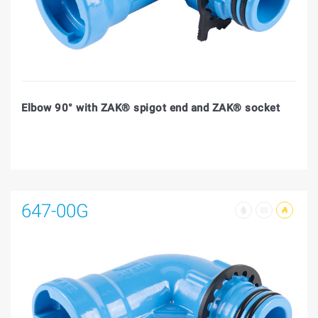
Elbow 90° with ZAK® spigot end and ZAK® socket
647-00G