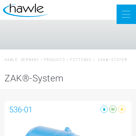
Togg
navig
HAWLE GERMANY
PRODUCTS
FITTINGS
ZAK®-SYSTEM
ZAK®-System
536-01