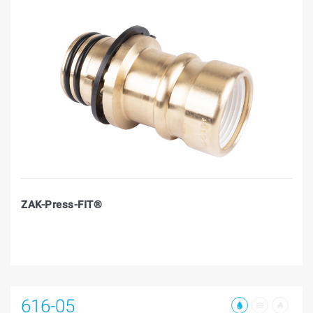
ZAK-Press-FIT®
616-05