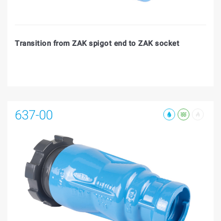
Transition from ZAK spigot end to ZAK socket
637-00