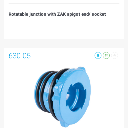
Rotatable junction with ZAK spigot end/ socket
630-05