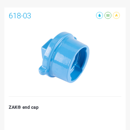
618-03
ZAK® end cap