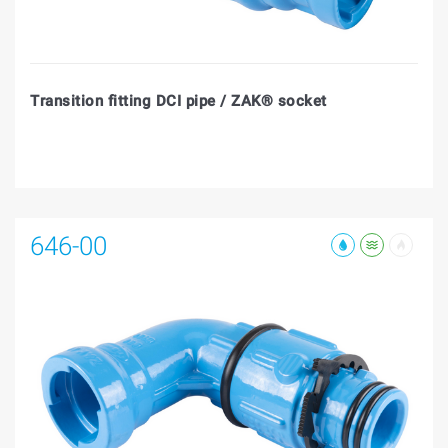
Transition fitting DCI pipe / ZAK® socket
646-00