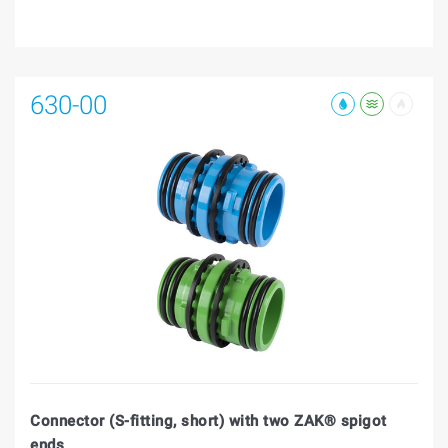
630-00
Connector (S-fitting, short) with two ZAK® spigot
ends