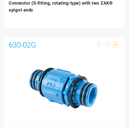
Connector (S-fitting, rotating-type) with two ZAK®
spigot ends
630-02G