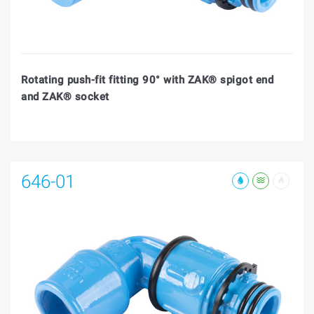
Rotating push-fit fitting 90° with ZAK® spigot end
and ZAK® socket
646-01