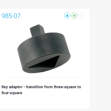
985-07
Key adaptor - transition from three-square to
four-square