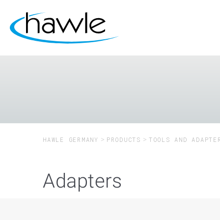
HAWLE GERMANY
PRODUCTS
TOOLS AND ADAPTE
Adapters