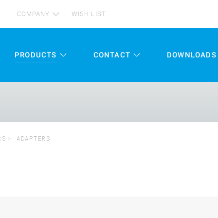
COMPANY
WISH LIST
PRODUCTS
CONTACT
DOWNLOADS
RS
ADAPTERS