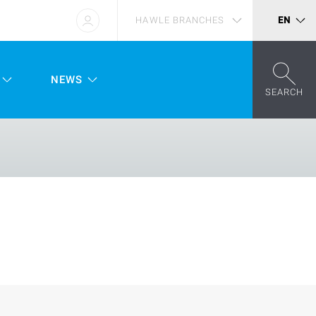
HAWLE BRANCHES
EN
NEWS
SEARCH