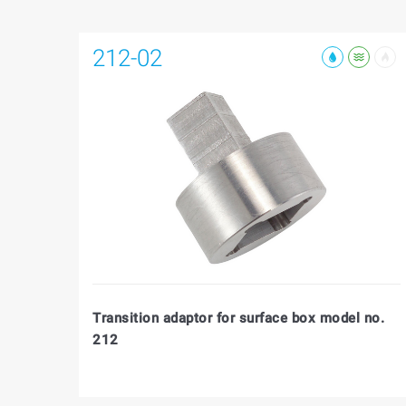
212-02
Transition adaptor for surface box model no.
212