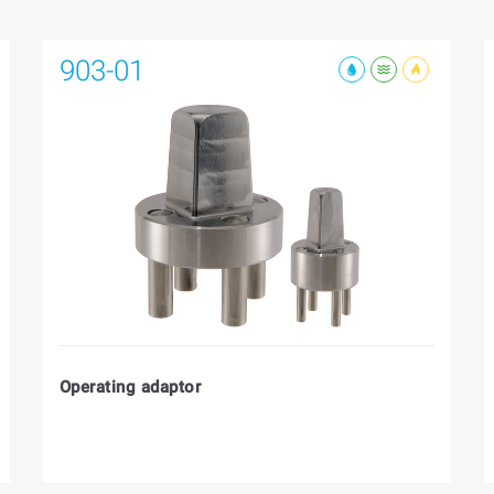
903-01
Operating adaptor