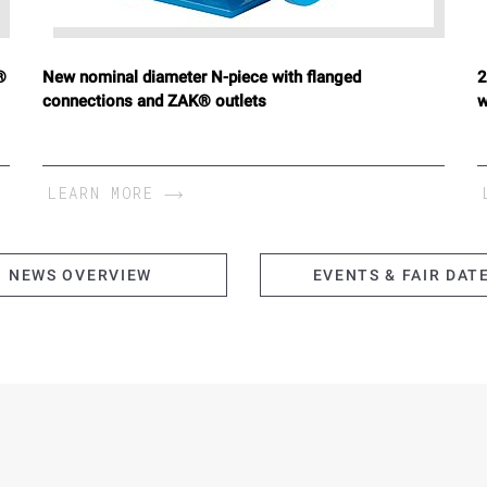
®
New nominal diameter N-piece with flanged
2
connections and ZAK® outlets
w
LEARN MORE
NEWS OVERVIEW
EVENTS & FAIR DAT