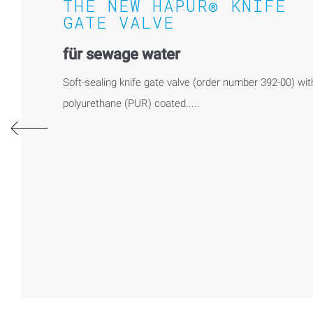
THE NEW HAPUR® KNIFE
GATE VALVE
für sewage water
Soft-sealing knife gate valve (order number 392-00) wit
polyurethane (PUR) coated.....