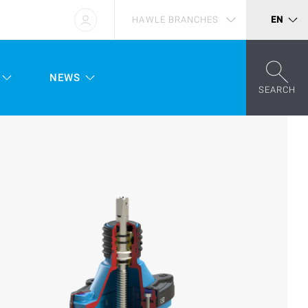
HAWLE BRANCHES
EN
NEWS
SEARCH