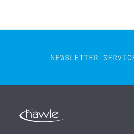
NEWSLETTER SERVIC