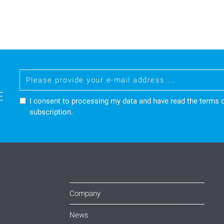
E
I consent to processing my data and have read the
terms o
subscription.
Company
News