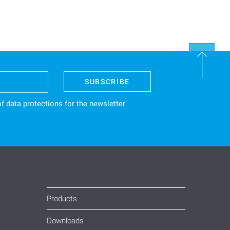
SUBSCRIBE
f data protections
for the newsletter
Products
Downloads