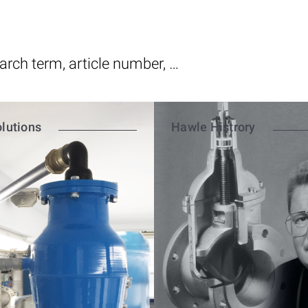
lutions
Hawle Histrory