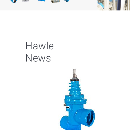
Hawle
News