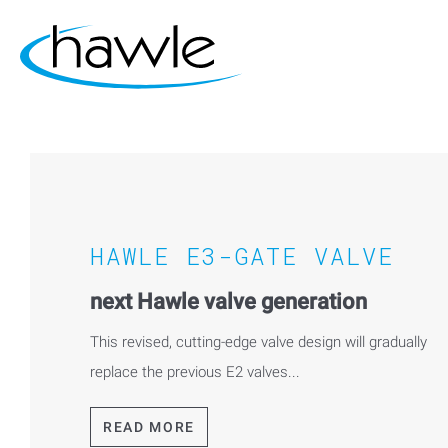
HAWLE E3-GATE VALVE
next Hawle valve generation
This revised, cutting-edge valve design will gradually
replace the previous E2 valves...
READ MORE