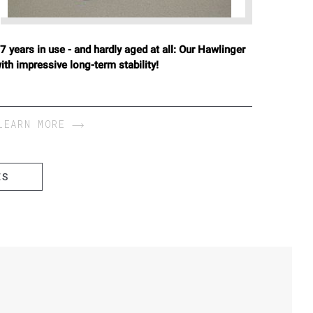
7 years in use - and hardly aged at all: Our Hawlinger
ith impressive long-term stability!
LEARN MORE
ES