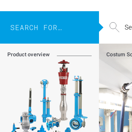
SEARCH
FOR…
Product overview
Costum So