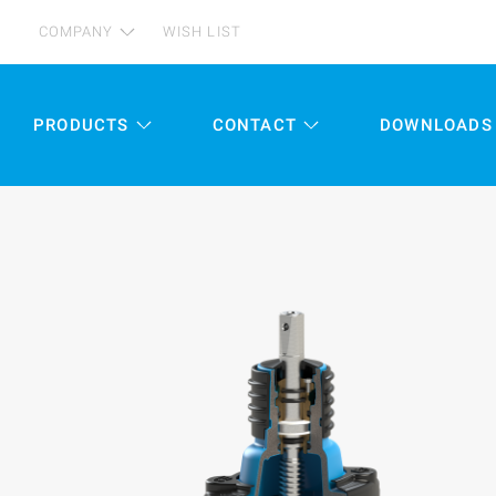
COMPANY
WISH LIST
PRODUCTS
CONTACT
DOWNLOADS