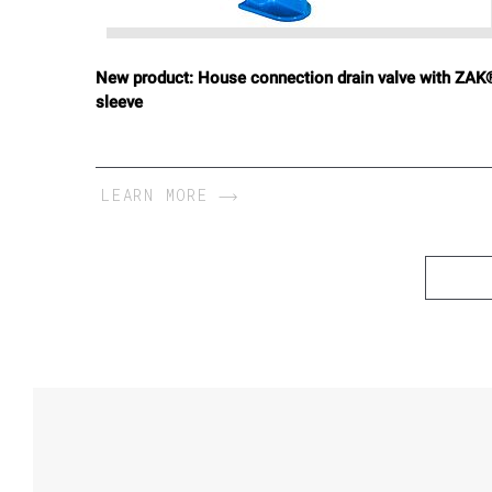
New product: House connection drain valve with ZAK
sleeve
LEARN MORE