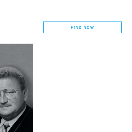
FIND NOW