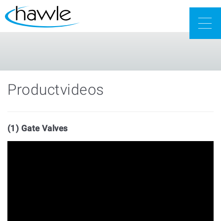
Togg
navig
Productvideos
(1) Gate Valves