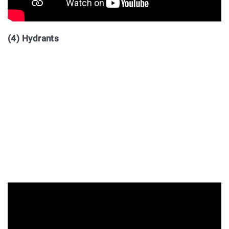
(4) Hydrants