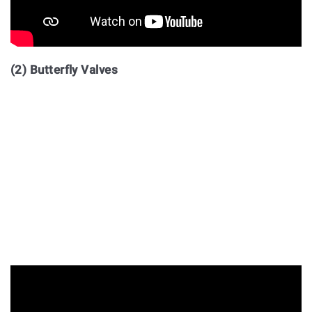
(2) Butterfly Valves