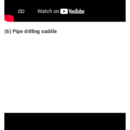
(6) Pipe drilling saddle