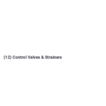
(12) Control Valves & Strainers