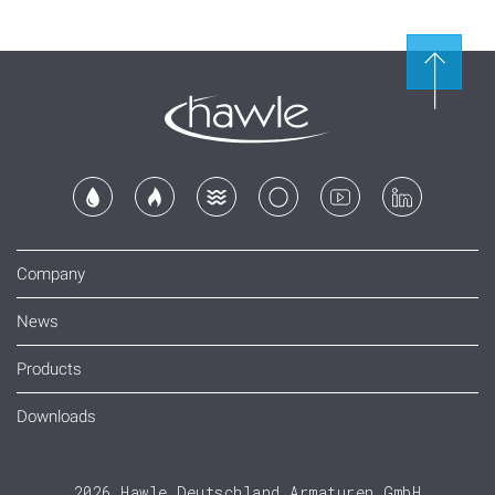
Company
News
Products
Downloads
2026 Hawle Deutschland Armaturen GmbH