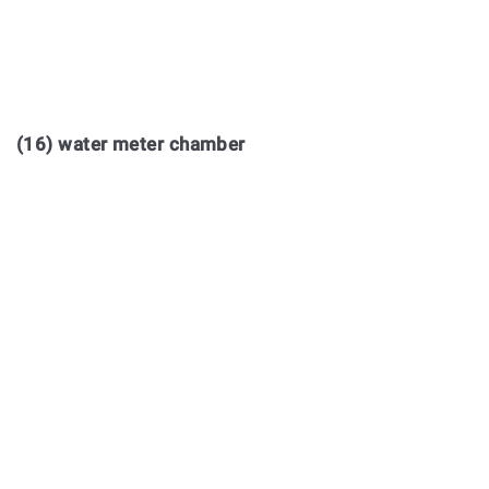
(16) water meter chamber