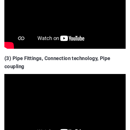
(3) Pipe Fittings, Connection technology, Pipe
coupling