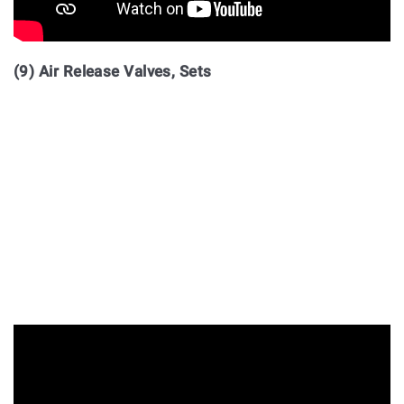
(9) Air Release Valves, Sets