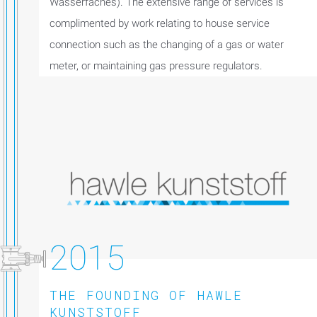
Wasserfaches). The extensive range of services is
complimented by work relating to house service
connection such as the changing of a gas or water
meter, or maintaining gas pressure regulators.
2015
THE FOUNDING OF HAWLE
KUNSTSTOFF