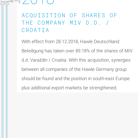
ACQUISITION OF SHARES OF
THE COMPANY MIV D.D. /
CROATIA
With effect from 28.12.2018, Hawle Deutschland
Beteiligung has taken over 89.18% of the shares of MIV
d.d. Varaždin / Croatia. With this acquisition, synergies
between all companies of the Hawle Germany group
should be found and the position in south-east Europe
plus additional export markets be strengthened.