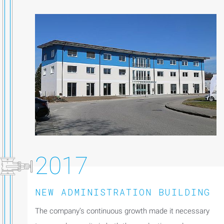
2017
NEW ADMINISTRATION BUILDING
The company’s continuous growth made it necessary