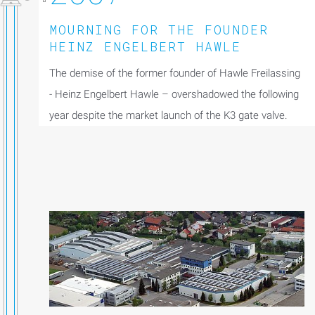
MOURNING FOR THE FOUNDER
HEINZ ENGELBERT HAWLE
The demise of the former founder of Hawle Freilassing
- Heinz Engelbert Hawle – overshadowed the following
year despite the market launch of the K3 gate valve.