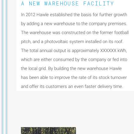
A NEW WAREHOUSE FACILITY
In 2012 Hawle established the basis for further growth
by adding a new warehouse to the company premises.
The warehouse was constructed on the former football
pitch, and a photovoltaic system installed on its roof.
The total annual output is approximately XXXXXX kWh,
which are either consumed by the company or fed into
the local grid. By building the new warehouse Hawle
has been able to improve the rate of its stock turnover
and offer its customers an even faster delivery time.