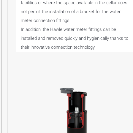
facilities or where the space available in the cellar does
not permit the installation of a bracket for the water
meter connection fittings.
In addition, the Hawle water meter fittings can be
installed and removed quickly and hygienically thanks to
their innovative connection technology.