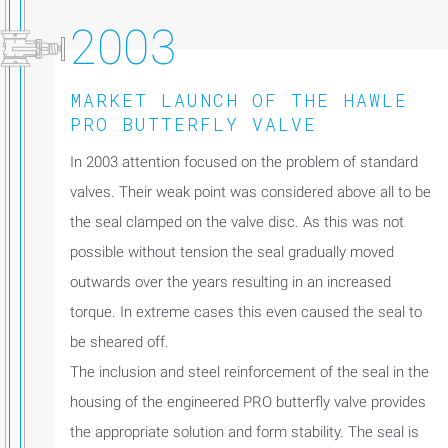
2003
MARKET LAUNCH OF THE HAWLE
PRO BUTTERFLY VALVE
In 2003 attention focused on the problem of standard
valves. Their weak point was considered above all to be
the seal clamped on the valve disc. As this was not
possible without tension the seal gradually moved
outwards over the years resulting in an increased
torque. In extreme cases this even caused the seal to
be sheared off.
The inclusion and steel reinforcement of the seal in the
housing of the engineered PRO butterfly valve provides
the appropriate solution and form stability. The seal is