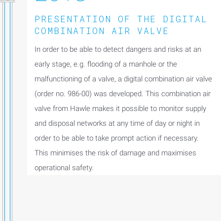
PRESENTATION OF THE DIGITAL
COMBINATION AIR VALVE
In order to be able to detect dangers and risks at an
early stage, e.g. flooding of a manhole or the
malfunctioning of a valve, a digital combination air valve
(order no. 986-00) was developed. This combination air
valve from Hawle makes it possible to monitor supply
and disposal networks at any time of day or night in
order to be able to take prompt action if necessary.
This minimises the risk of damage and maximises
operational safety.