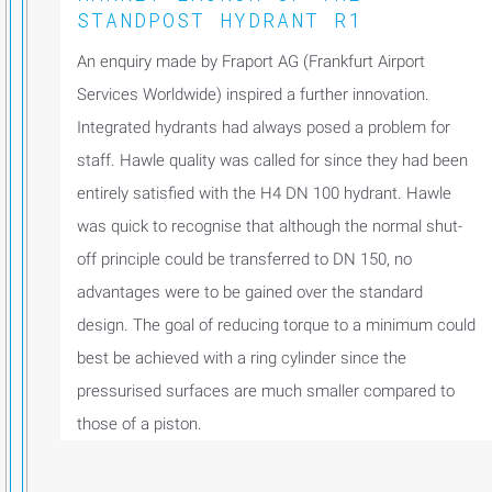
STANDPOST HYDRANT R1
An enquiry made by Fraport AG (Frankfurt Airport
Services Worldwide) inspired a further innovation.
Integrated hydrants had always posed a problem for
staff. Hawle quality was called for since they had been
entirely satisfied with the H4 DN 100 hydrant. Hawle
was quick to recognise that although the normal shut-
off principle could be transferred to DN 150, no
advantages were to be gained over the standard
design. The goal of reducing torque to a minimum could
best be achieved with a ring cylinder since the
pressurised surfaces are much smaller compared to
those of a piston.