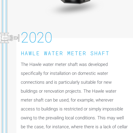
2020
HAWLE WATER METER SHAFT
The Hawle water meter shaft was developed
specifically for installation on domestic water
connections and is particularly suitable for new
buildings or renovation projects. The Hawle water
meter shaft can be used, for example, wherever
access to buildings is restricted or simply impossible
owing to the prevailing local conditions. This may well
be the case, for instance, where there is a lack of cellar