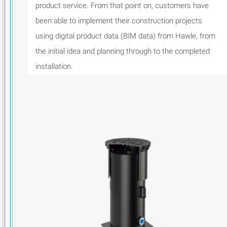
product service. From that point on, customers have
been able to implement their construction projects
using digital product data (BIM data) from Hawle, from
the initial idea and planning through to the completed
installation.