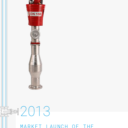
2013
MARKET LAUNCH OF THE