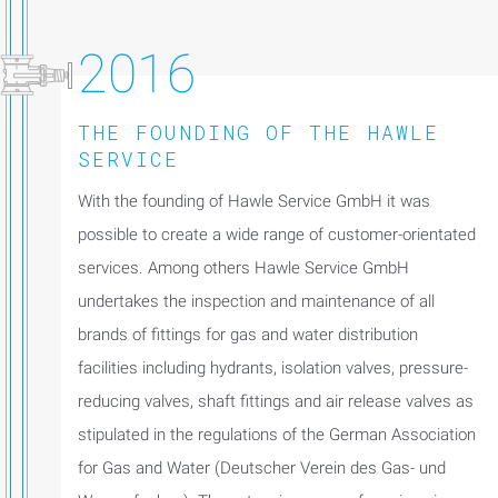
2016
THE FOUNDING OF THE HAWLE
SERVICE
With the founding of Hawle Service GmbH it was
possible to create a wide range of customer-orientated
services. Among others Hawle Service GmbH
undertakes the inspection and maintenance of all
brands of fittings for gas and water distribution
facilities including hydrants, isolation valves, pressure-
reducing valves, shaft fittings and air release valves as
stipulated in the regulations of the German Association
for Gas and Water (Deutscher Verein des Gas- und