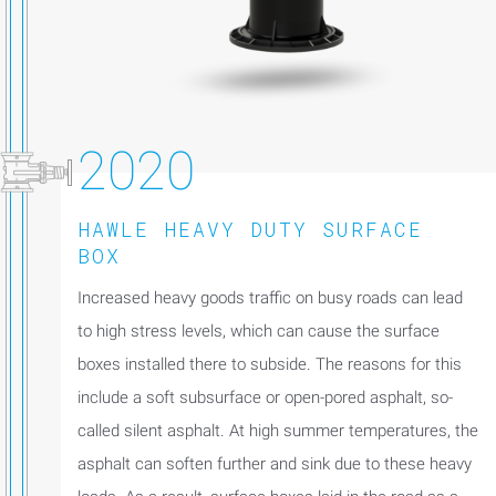
2020
HAWLE HEAVY DUTY SURFACE
BOX
Increased heavy goods traffic on busy roads can lead
to high stress levels, which can cause the surface
boxes installed there to subside. The reasons for this
include a soft subsurface or open-pored asphalt, so-
called silent asphalt. At high summer temperatures, the
asphalt can soften further and sink due to these heavy