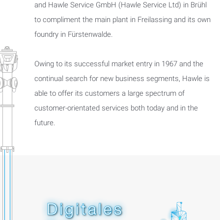
and Hawle Service GmbH (Hawle Service Ltd) in Brühl
to compliment the main plant in Freilassing and its own
foundry in Fürstenwalde.
Owing to its successful market entry in 1967 and the
continual search for new business segments, Hawle is
able to offer its customers a large spectrum of
customer-orientated services both today and in the
future.