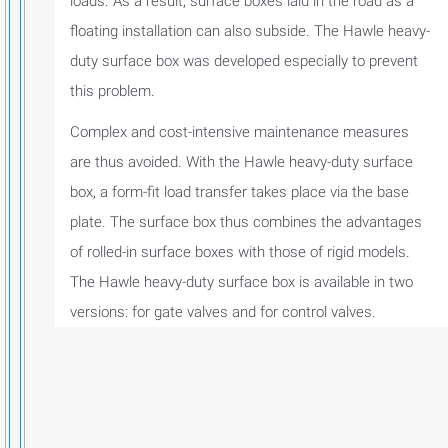
loads. As a result, surface boxes laid in the road as a
floating installation can also subside. The Hawle heavy-
duty surface box was developed especially to prevent
this problem.
Complex and cost-intensive maintenance measures
are thus avoided. With the Hawle heavy-duty surface
box, a form-fit load transfer takes place via the base
plate. The surface box thus combines the advantages
of rolled-in surface boxes with those of rigid models.
The Hawle heavy-duty surface box is available in two
versions: for gate valves and for control valves.