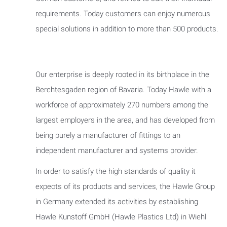
requirements. Today customers can enjoy numerous
special solutions in addition to more than 500 products.
Our enterprise is deeply rooted in its birthplace in the
Berchtesgaden region of Bavaria. Today Hawle with a
workforce of approximately 270 numbers among the
largest employers in the area, and has developed from
being purely a manufacturer of fittings to an
independent manufacturer and systems provider.
In order to satisfy the high standards of quality it
expects of its products and services, the Hawle Group
in Germany extended its activities by establishing
Hawle Kunstoff GmbH (Hawle Plastics Ltd) in Wiehl