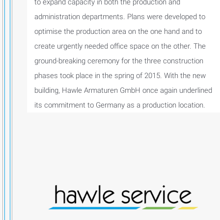
to expand capacity in both the production and
administration departments. Plans were developed to
optimise the production area on the one hand and to
create urgently needed office space on the other. The
ground-breaking ceremony for the three construction
phases took place in the spring of 2015. With the new
building, Hawle Armaturen GmbH once again underlined
its commitment to Germany as a production location.