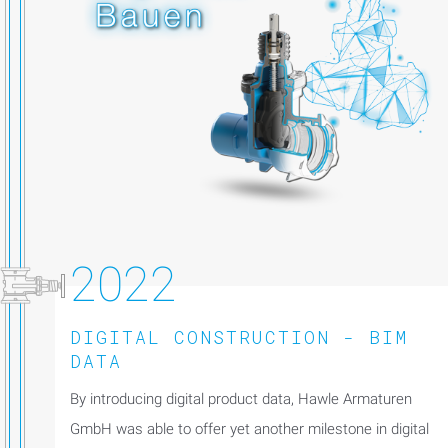
2022
DIGITAL CONSTRUCTION - BIM
DATA
By introducing digital product data, Hawle Armaturen
GmbH was able to offer yet another milestone in digital