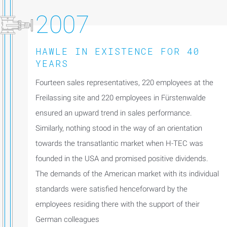
2007
HAWLE IN EXISTENCE FOR 40
YEARS
Fourteen sales representatives, 220 employees at the
Freilassing site and 220 employees in Fürstenwalde
ensured an upward trend in sales performance.
Similarly, nothing stood in the way of an orientation
towards the transatlantic market when H-TEC was
founded in the USA and promised positive dividends.
The demands of the American market with its individual
standards were satisfied henceforward by the
employees residing there with the support of their
German colleagues