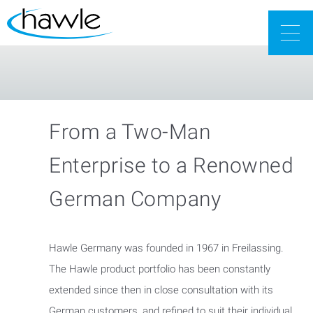
Togg
navig
From a Two-Man
Enterprise to a Renowned
German Company
Hawle Germany was founded in 1967 in Freilassing.
The Hawle product portfolio has been constantly
extended since then in close consultation with its
German customers, and refined to suit their individual