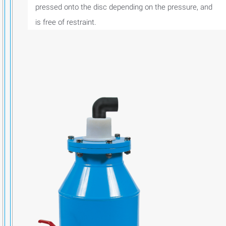
pressed onto the disc depending on the pressure, and
is free of restraint.