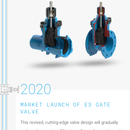
2020
MARKET LAUNCH OF E3 GATE
VALVE
This revised, cutting-edge valve design will gradually