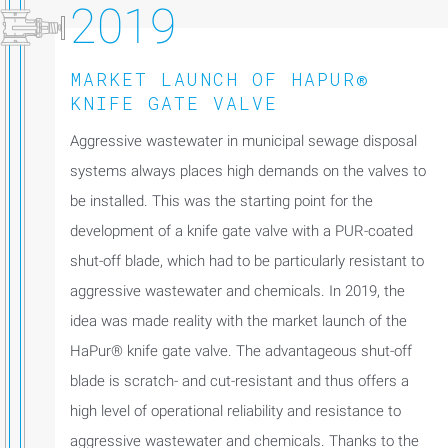
2019
MARKET LAUNCH OF HAPUR®
KNIFE GATE VALVE
Aggressive wastewater in municipal sewage disposal
systems always places high demands on the valves to
be installed. This was the starting point for the
development of a knife gate valve with a PUR-coated
shut-off blade, which had to be particularly resistant to
aggressive wastewater and chemicals. In 2019, the
idea was made reality with the market launch of the
HaPur® knife gate valve. The advantageous shut-off
blade is scratch- and cut-resistant and thus offers a
high level of operational reliability and resistance to
aggressive wastewater and chemicals. Thanks to the