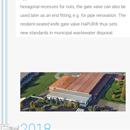
hexagonal recesses for nuts, the gate valve can also be
used later as an end fitting, e.g. for pipe renovation. The
resilient-seated knife gate valve HaPUR® thus sets
new standards in municipal wastewater disposal.
2018