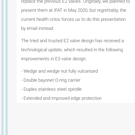
replace the previous E2 valves. Originally, we planned to
present them at IFAT in May 2020, but regrettably, the
current health crisis forces us to do this presentation
by email instead.
The tried and trusted E2 valve design has received a
technological update, which resulted in the following
improvements in E3 valve design:
- Wedge and wedge nut fully vulcanized
- Double bayonet O-ring carrier
- Duplex stainless steel spindle
- Extended and improved edge protection