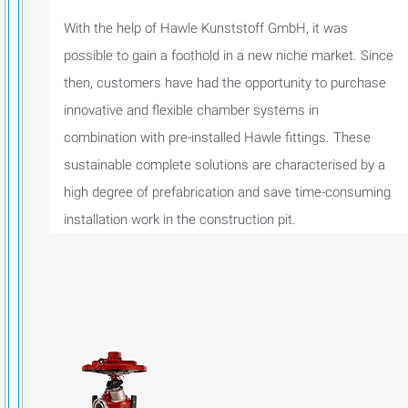
With the help of Hawle Kunststoff GmbH, it was
possible to gain a foothold in a new niche market. Since
then, customers have had the opportunity to purchase
innovative and flexible chamber systems in
combination with pre-installed Hawle fittings. These
sustainable complete solutions are characterised by a
high degree of prefabrication and save time-consuming
installation work in the construction pit.