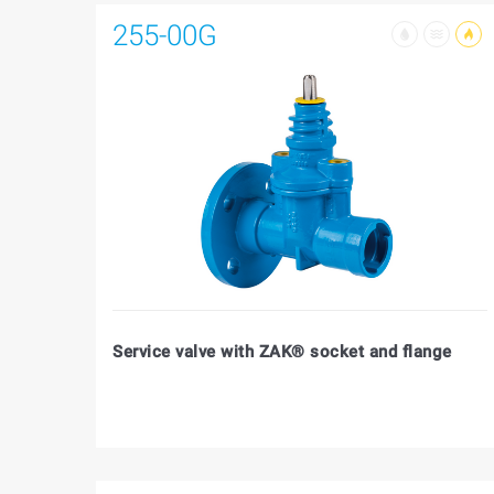
255-00G
Service valve with ZAK® socket and flange