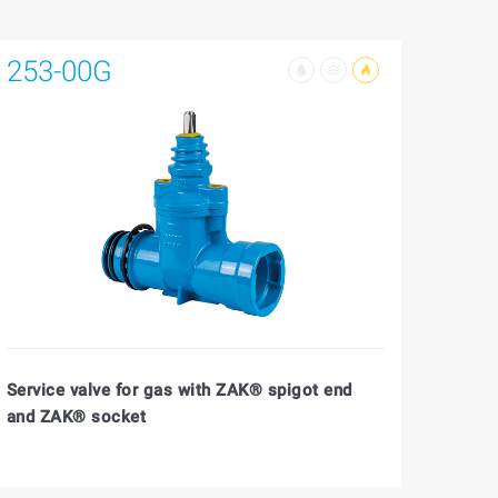
253-00G
Service valve for gas with ZAK® spigot end
and ZAK® socket