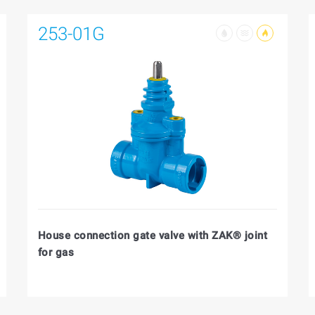
253-01G
House connection gate valve with ZAK® joint
for gas