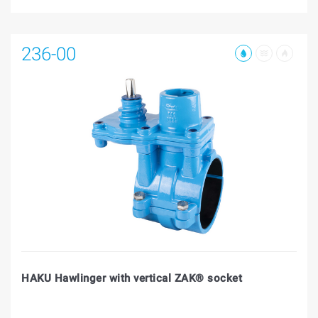
236-00
HAKU Hawlinger with vertical ZAK® socket