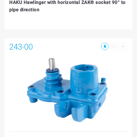
HAKU Hawlinger with horizontal ZAK® socket 90° to
pipe direction
243-00