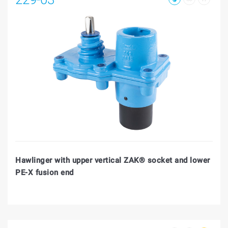
Hawlinger with upper vertical ZAK® socket and lower
PE-X fusion end