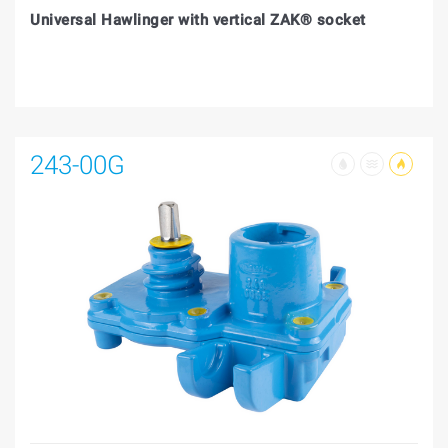
Universal Hawlinger with vertical ZAK® socket
243-00G