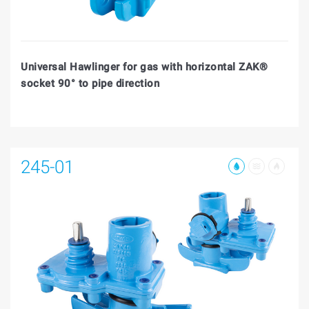
Universal Hawlinger for gas with horizontal ZAK®
socket 90° to pipe direction
245-01