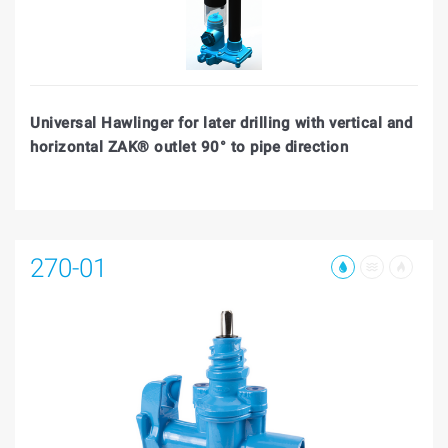
Universal Hawlinger for later drilling with vertical and
horizontal ZAK® outlet 90° to pipe direction
270-01