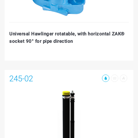
Universal Hawlinger rotatable, with horizontal ZAK®
socket 90° for pipe direction
245-02