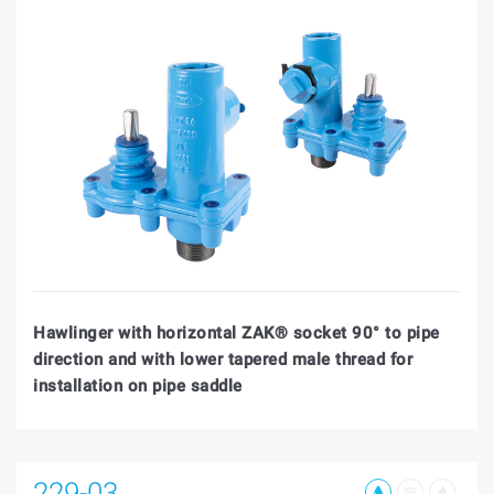
Hawlinger with horizontal ZAK® socket 90° to pipe
direction and with lower tapered male thread for
installation on pipe saddle
229-03