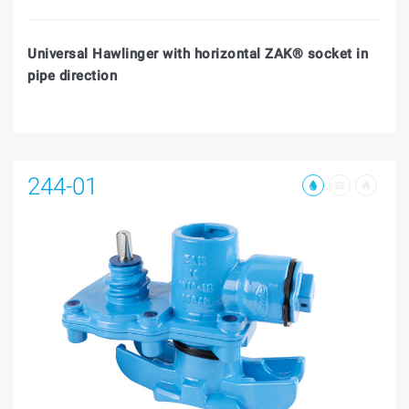
Universal Hawlinger with horizontal ZAK® socket in
pipe direction
244-01