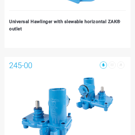
Universal Hawlinger with slewable horizontal ZAK®
outlet
245-00