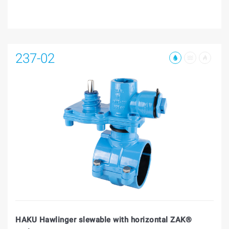
237-02
HAKU Hawlinger slewable with horizontal ZAK®