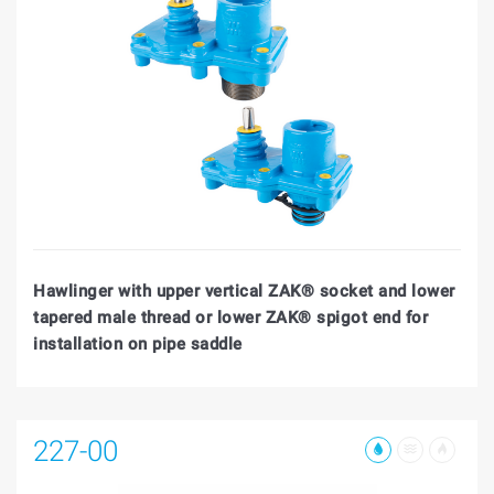
Hawlinger with upper vertical ZAK® socket and lower
tapered male thread or lower ZAK® spigot end for
installation on pipe saddle
227-00