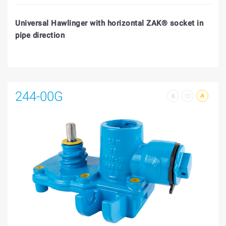
Universal Hawlinger with horizontal ZAK® socket in
pipe direction
244-00G