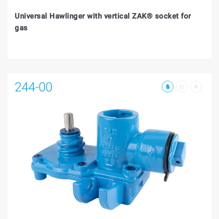
Universal Hawlinger with vertical ZAK® socket for
gas
244-00