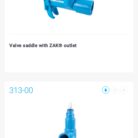
Valve saddle with ZAK® outlet
313-00