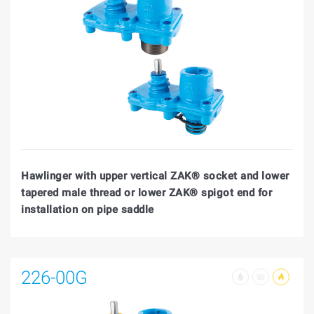
Hawlinger with upper vertical ZAK® socket and lower
tapered male thread or lower ZAK® spigot end for
installation on pipe saddle
226-00G