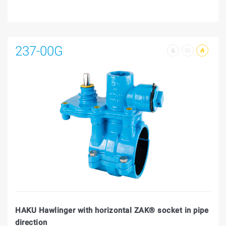
237-00G
HAKU Hawlinger with horizontal ZAK® socket in pipe
direction