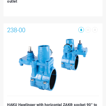
outlet
238-00
HAKU Hawlinger with horizontal ZAK® socket 90° to