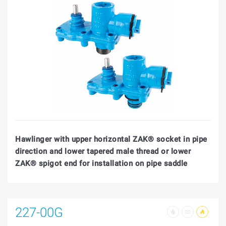
Hawlinger with upper horizontal ZAK® socket in pipe
direction and lower tapered male thread or lower
ZAK® spigot end for installation on pipe saddle
227-00G