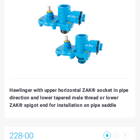
Hawlinger with upper horizontal ZAK® socket in pipe
direction and lower tapered male thread or lower
ZAK® spigot end for installation on pipe saddle
228-00