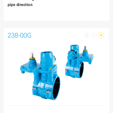
pipe direction
238-00G