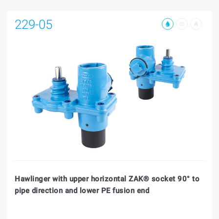
229-05
Hawlinger with upper horizontal ZAK® socket 90° to
pipe direction and lower PE fusion end