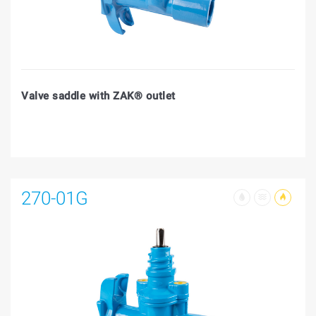
Valve saddle with ZAK® outlet
270-01G