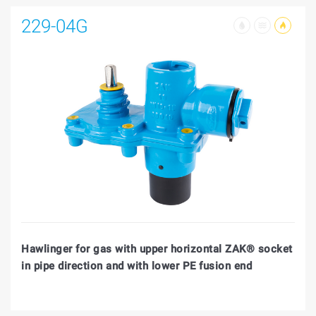
229-04G
Hawlinger for gas with upper horizontal ZAK® socket
in pipe direction and with lower PE fusion end