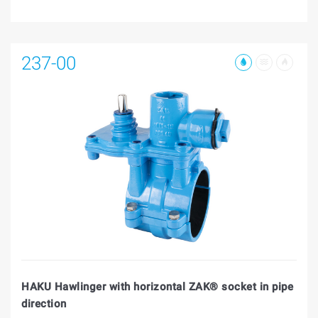
237-00
HAKU Hawlinger with horizontal ZAK® socket in pipe
direction