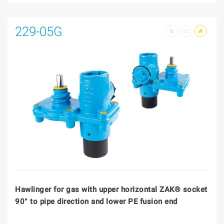
229-05G
Hawlinger for gas with upper horizontal ZAK® socket
90° to pipe direction and lower PE fusion end