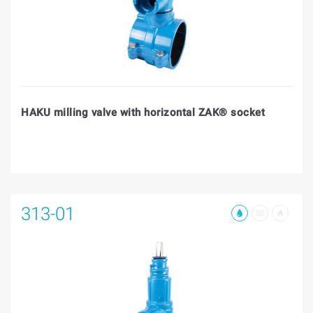
HAKU milling valve with horizontal ZAK® socket
313-01