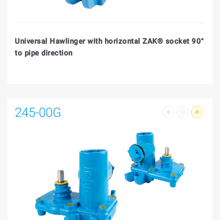
Universal Hawlinger with horizontal ZAK® socket 90°
to pipe direction
245-00G