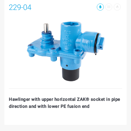
229-04
Hawlinger with upper horizontal ZAK® socket in pipe
direction and with lower PE fusion end