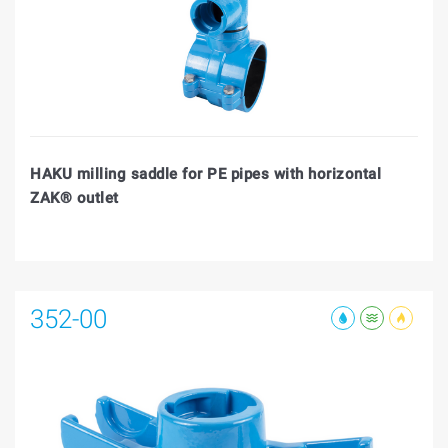
HAKU milling saddle for PE pipes with horizontal
ZAK® outlet
352-00