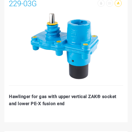
229-03G
Hawlinger for gas with upper vertical ZAK® socket
and lower PE-X fusion end