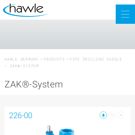
Togg
navig
HAWLE GERMANY
PRODUCTS
PIPE DRILLING SADDLE
ZAK®-SYSTEM
ZAK®-System
226-00