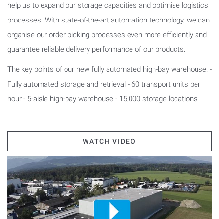
help us to expand our storage capacities and optimise logistics
processes. With state-of-the-art automation technology, we can
organise our order picking processes even more efficiently and
guarantee reliable delivery performance of our products.
The key points of our new fully automated high-bay warehouse: -
Fully automated storage and retrieval - 60 transport units per
hour - 5-aisle high-bay warehouse - 15,000 storage locations
WATCH VIDEO