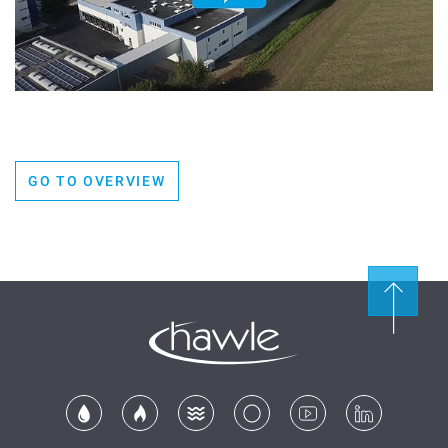
GO TO OVERVIEW