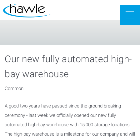
Togg
navig
Our new fully automated high-
bay warehouse
Common
A good two years have passed since the ground-breaking
ceremony - last week we officially opened our new fully
automated high-bay warehouse with 15,000 storage locations.
The high-bay warehouse is a milestone for our company and will