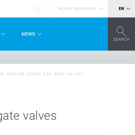
HAWLE BRANCHES
EN
NEWS
SEARCH
OR SURFACE BOXES FOR GATE VALVES
gate valves