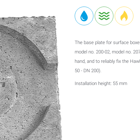
The base plate for surface boxe
model no. 200-02, model no. 207
hand, and to reliably fix the Ha
50 - DN 200).
Installation height: 55 mm