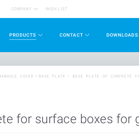
COMPANY
WISH LIST
PRODUCTS
CONTACT
DOWNLOADS
MANHOLE COVER
BASE PLATE
BASE PLATE OF CONCRETE F
te for surface boxes for 