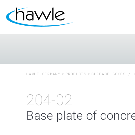
HAWLE GERMANY
PRODUCTS
SURFACE BOXES / 
204-02
Base plate of concre