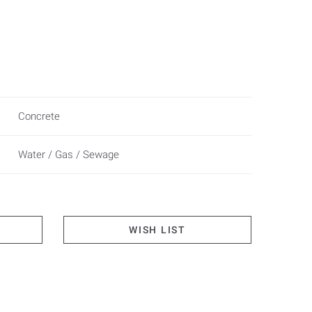
Concrete
Water / Gas / Sewage
WISH LIST