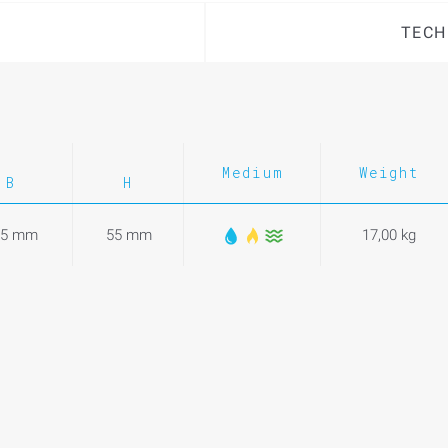
TECH
Medium
Weight
B
H
25 mm
55 mm
17,00 kg