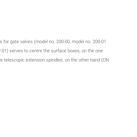
s for gate valves (model no. 200-00, model no. 200-01
-01) serves to centre the surface boxes, on the one
wle telescopic extension spindles, on the other hand (DN