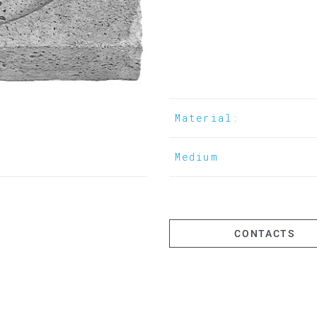
Material:
Medium
CONTACTS