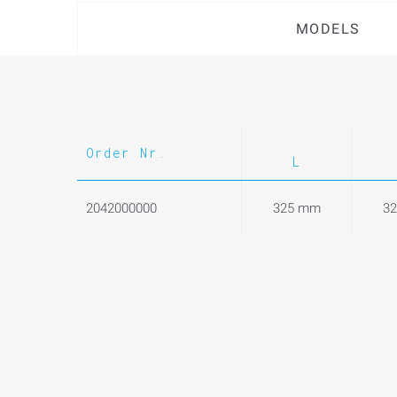
MODELS
Order Nr.
L
2042000000
325 mm
3