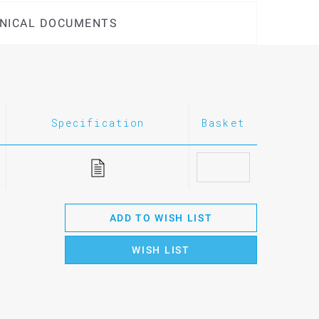
NICAL DOCUMENTS
Specification
Basket
ADD TO WISH LIST
WISH LIST