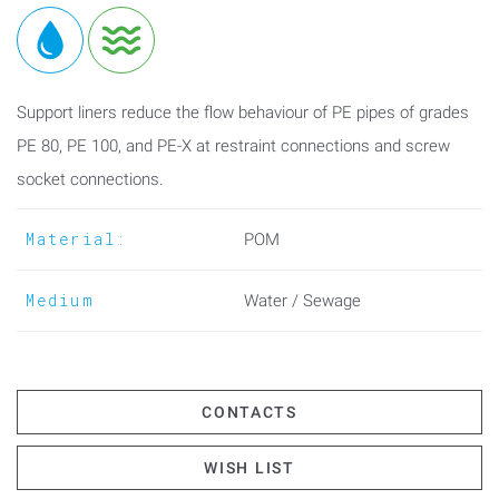
Support liners reduce the flow behaviour of PE pipes of grades
PE 80, PE 100, and PE-X at restraint connections and screw
socket connections.
Material:
POM
Medium
Water / Sewage
CONTACTS
WISH LIST