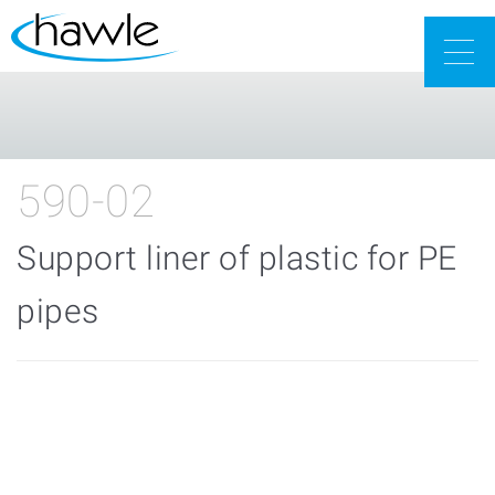
Togg
navig
590-02
Support liner of plastic for PE
pipes