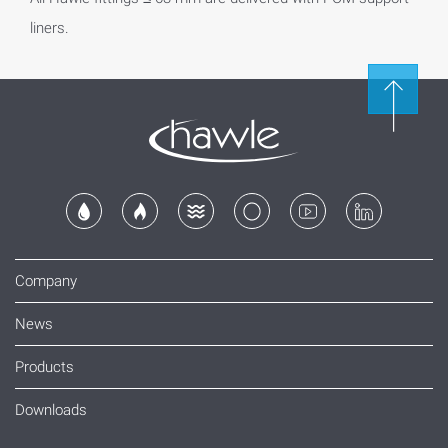
liners.
Company
News
Products
Downloads