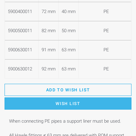
5900400011
72 mm
40 mm
PE
5900500011
82 mm
50 mm
PE
5900630011
91 mm
63 mm
PE
5900630012
92 mm
63 mm
PE
ADD TO WISH LIST
WISH LIST
When connecting PE pipes a support liner must be used.
All Hawle fittings ≤ 63 mm are delivered with POM support