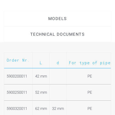
MODELS
TECHNICAL DOCUMENTS
Order Nr.
L
d
For type of pipe
5900200011
42 mm
PE
5900250011
52 mm
PE
5900320011
62 mm
32 mm
PE