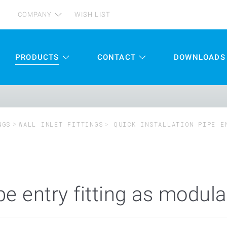
COMPANY
WISH LIST
PRODUCTS
CONTACT
DOWNLOADS
NGS
WALL INLET FITTINGS
QUICK INSTALLATION PIPE E
ipe entry fitting as modul