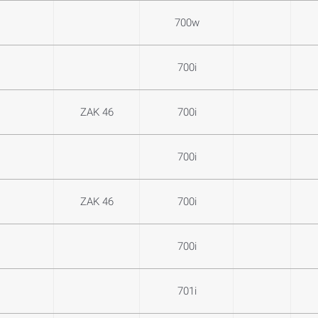
700w
700i
ZAK 46
700i
700i
ZAK 46
700i
700i
701i