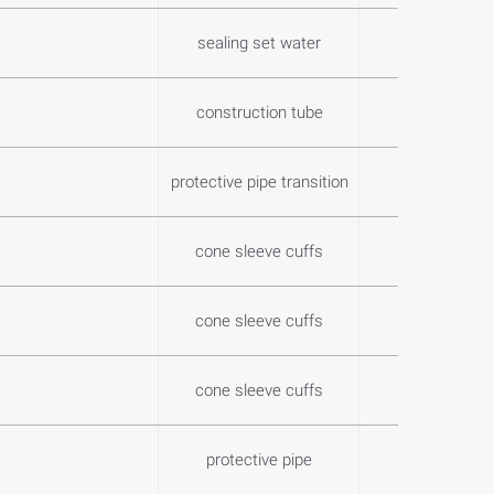
sealing set water
0,2
construction tube
2,9
protective pipe transition
0,2
cone sleeve cuffs
0,0
cone sleeve cuffs
0,0
cone sleeve cuffs
0,0
protective pipe
8,9