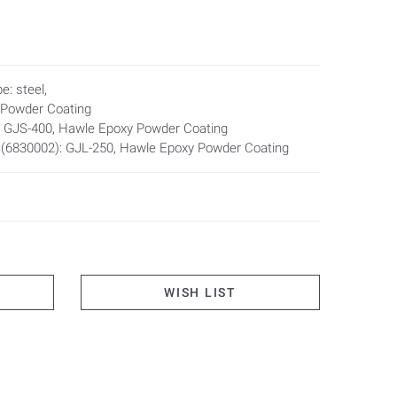
nd non-pressing water
e: steel,
and bore
 Powder Coating
: GJS-400, Hawle Epoxy Powder Coating
ickness (from 80 to 600 mm) possible
 (6830002): GJL-250, Hawle Epoxy Powder Coating
ipe entry conduits support liners shall be used.
WISH LIST