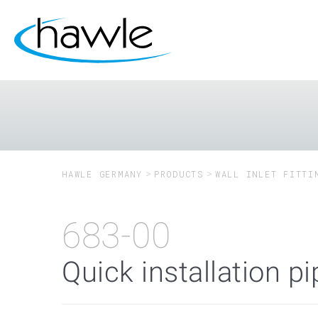
HAWLE GERMANY
PRODUCTS
WALL INLET FITTI
683-00
Quick installation p