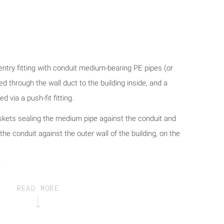
 entry fitting with conduit medium-bearing PE pipes (or
 through the wall duct to the building inside, and a
d via a push-fit fitting.
skets sealing the medium pipe against the conduit and
 the conduit against the outer wall of the building, on the
stallation with cement grouting this system does not
quick installation entry fitting and the wall (core hole
READ MORE
daptation of the wall duct to the respective wall