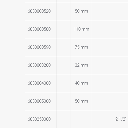
6830000520
50 mm
6830000580
110 mm
6830000590
75 mm
6830003200
32 mm
6830004000
40 mm
6830005000
50 mm
6830250000
2 1/2"