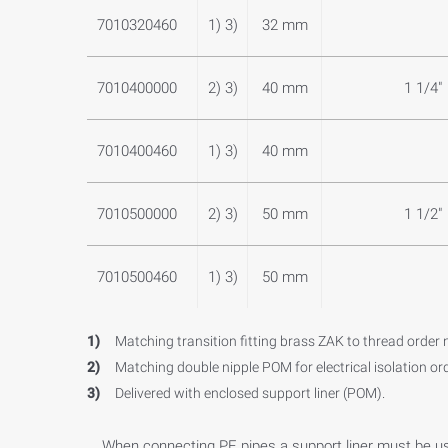
7010320460
1) 3)
32 mm
7010400000
2) 3)
40 mm
1 1/4"
7010400460
1) 3)
40 mm
7010500000
2) 3)
50 mm
1 1/2"
7010500460
1) 3)
50 mm
1)
Matching transition fitting brass ZAK to thread order 
2)
Matching double nipple POM for electrical isolation or
3)
Delivered with enclosed support liner (POM).
When connecting PE pipes a support liner must be u