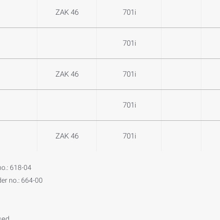
ZAK 46
701i
701i
ZAK 46
701i
701i
ZAK 46
701i
no.: 618-04
der no.: 664-00
sed.