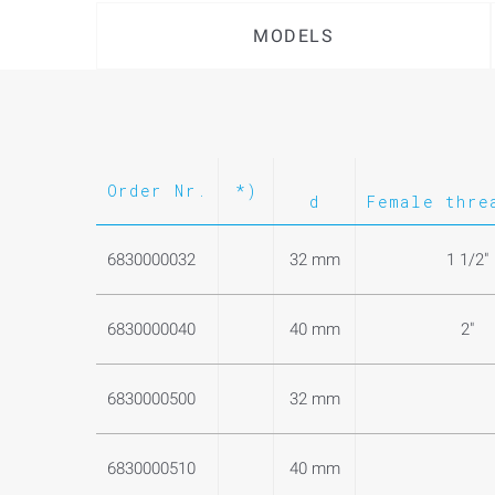
MODELS
Order Nr.
*)
d
Female thre
6830000032
32 mm
1 1/2"
6830000040
40 mm
2"
6830000500
32 mm
6830000510
40 mm