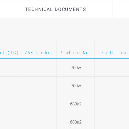
TECHNICAL DOCUMENTS
ad (IG)
ZAK socket
Picture Nr.
Length
ma
700w
700w
683a2
683a2