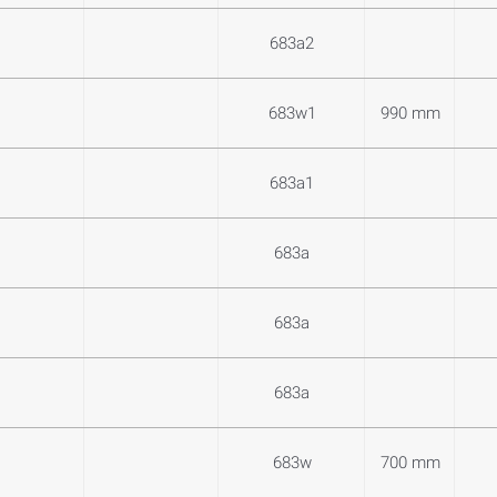
683a2
683w1
990 mm
683a1
683a
683a
683a
683w
700 mm