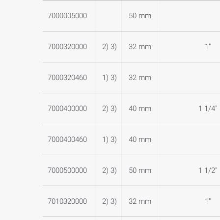
7000005000
50 mm
7000320000
2) 3)
32 mm
1"
7000320460
1) 3)
32 mm
7000400000
2) 3)
40 mm
1 1/4"
7000400460
1) 3)
40 mm
7000500000
2) 3)
50 mm
1 1/2"
7010320000
2) 3)
32 mm
1"