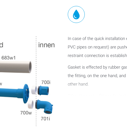
In case of the quick installation
PVC pipes on request) are pushed
restraint connection is establishe
Gasket is effected by rubber ga
the fitting, on the one hand, and
other hand.
Other than entry fittings for in
require any grouting between the 
87 - 92 mm).
This version permits a variable a