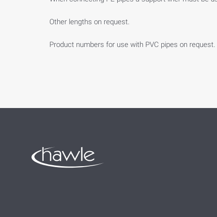
Other lengths on request.
Product numbers for use with PVC pipes on request.