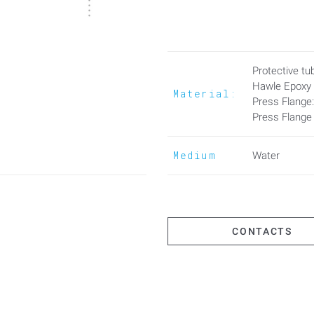
thickness.
Advantages:
- Gasket against stray gases a
Protective tub
- No grouting between conduit 
Hawle Epoxy
Material:
Press Flange
- Variable adaptation to wall th
Press Flange
When PE pipes are installed in p
Medium
Water
CONTACTS