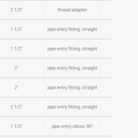
2 1/2"
thread adapter
0,0
1 1/2"
pipe entry fitting, straight
0,4
1 1/2"
pipe entry fitting, straight
0,7
2"
pipe entry fitting, straight
0,7
2"
pipe entry fitting, straight
0,7
2 1/2"
pipe entry fitting, straight
1,3
1 1/2"
pipe entry elbow, 90°
0,9