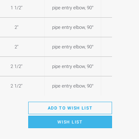
1 1/2"
pipe entry elbow, 90°
1,0
2"
pipe entry elbow, 90°
1,0
2"
pipe entry elbow, 90°
1,1
2 1/2"
pipe entry elbow, 90°
1,7
2 1/2"
pipe entry elbow, 90°
1,6
ADD TO WISH LIST
WISH LIST