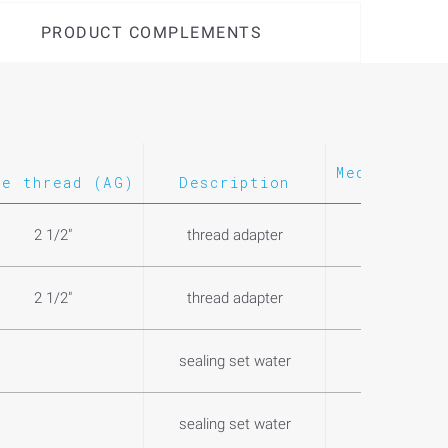
PRODUCT COMPLEMENTS
Medium
Wei
le thread (AG)
Description
2 1/2"
thread adapter
0,5
2 1/2"
thread adapter
0,1
sealing set water
0,4
sealing set water
0,3