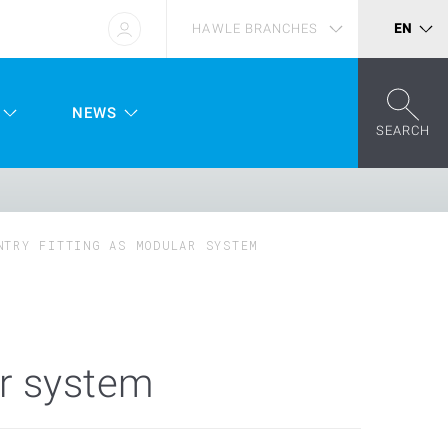
HAWLE BRANCHES
EN
NEWS
SEARCH
NTRY FITTING AS MODULAR SYSTEM
ar system