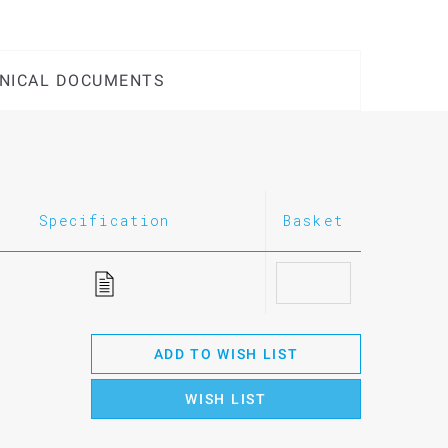
NICAL DOCUMENTS
Specification
Basket
ADD TO WISH LIST
WISH LIST