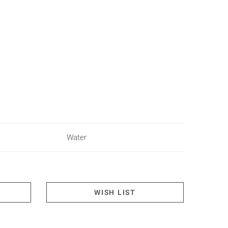
Water
WISH LIST