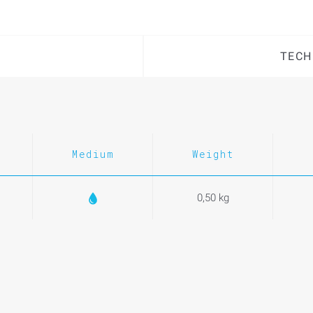
TECH
Medium
Weight
0,50 kg