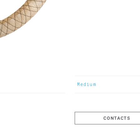
Medium
CONTACTS