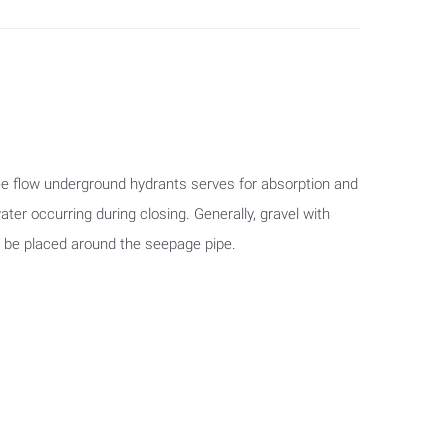
e flow underground hydrants serves for absorption and
ater occurring during closing. Generally, gravel with
d be placed around the seepage pipe.