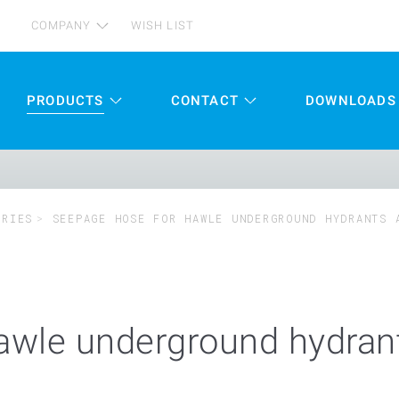
COMPANY
WISH LIST
PRODUCTS
CONTACT
DOWNLOADS
ORIES
SEEPAGE HOSE FOR HAWLE UNDERGROUND HYDRANTS 
awle underground hydrant