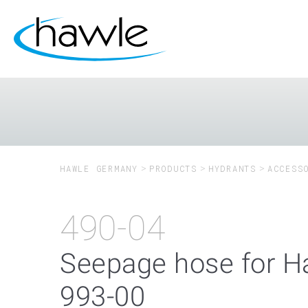
HAWLE GERMANY
PRODUCTS
HYDRANTS
ACCESS
490-04
Seepage hose for H
993-00