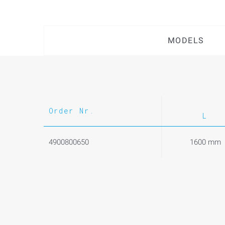
MODELS
Order Nr.
L
4900800650
1600 mm