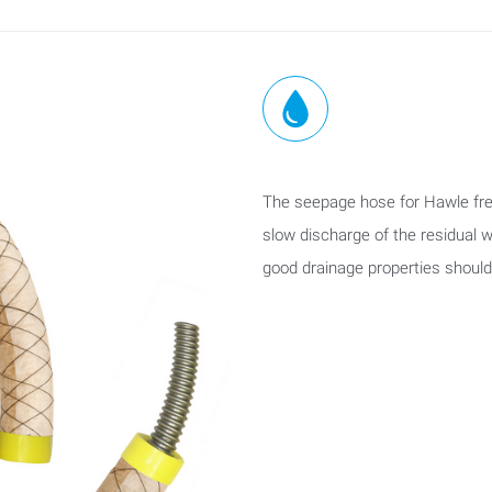
The seepage hose for Hawle fre
slow discharge of the residual w
good drainage properties shoul