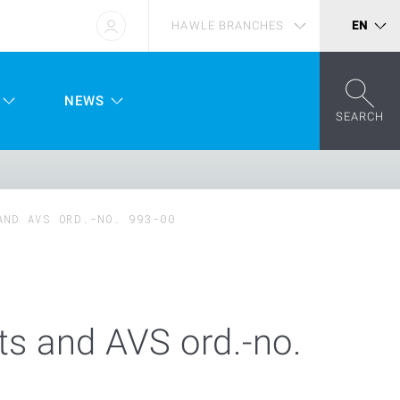
HAWLE BRANCHES
EN
NEWS
SEARCH
AND AVS ORD.-NO. 993-00
s and AVS ord.-no.