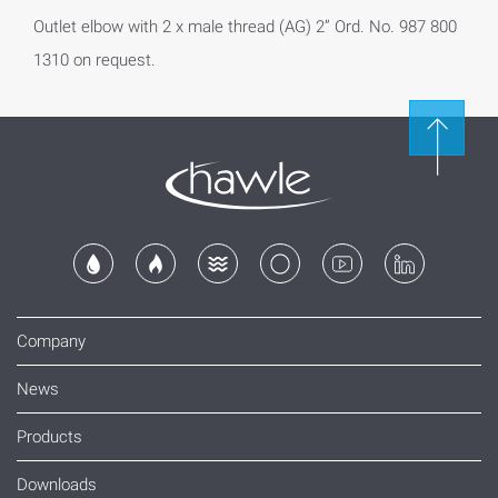
Outlet elbow with 2 x male thread (AG) 2” Ord. No. 987 800
1310 on request.
Company
News
Products
Downloads