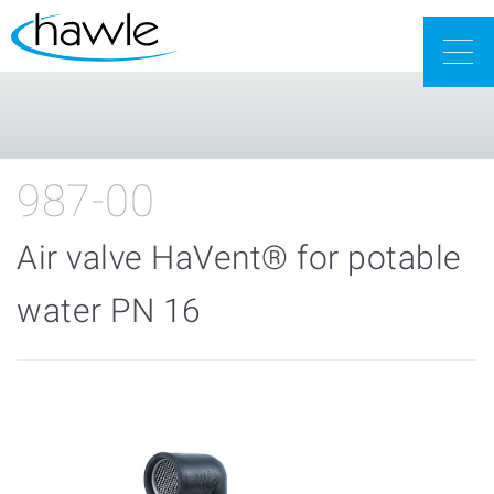
Togg
navig
987-00
Air valve HaVent® for potable
water PN 16