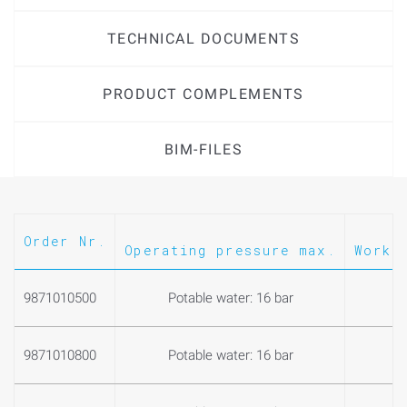
- With outlet elbow (model no. 9878001310) with two male
TECHNICAL DOCUMENTS
threads for the connection of an exhaust line
PRODUCT COMPLEMENTS
BIM-FILES
Order Nr.
Operating pressure max.
Worki
9871010500
Potable water: 16 bar
0
9871010800
Potable water: 16 bar
0