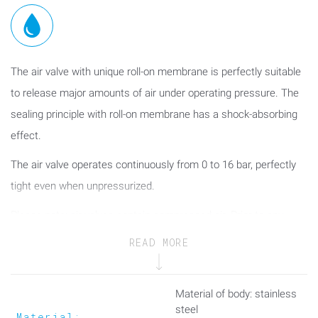
The air valve with unique roll-on membrane is perfectly suitable
to release major amounts of air under operating pressure. The
sealing principle with roll-on membrane has a shock-absorbing
effect.
The air valve operates continuously from 0 to 16 bar, perfectly
tight even when unpressurized.
Please note: air valves contain compressed air. Prior to any
maintenance work the air valve shall be put out of operation and
READ MORE
depressurized!
The air valve featuring the patented roll-on diaphragm
Material of body: stainless
technology is perfectly suitable both for taking in and releasing
steel
Material: