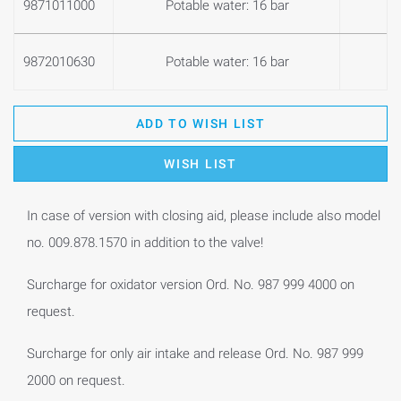
9871011000
Potable water: 16 bar
0
9872010630
Potable water: 16 bar
0
ADD TO WISH LIST
WISH LIST
In case of version with closing aid, please include also model
no. 009.878.1570 in addition to the valve!
Surcharge for oxidator version Ord. No. 987 999 4000 on
request.
Surcharge for only air intake and release Ord. No. 987 999
2000 on request.