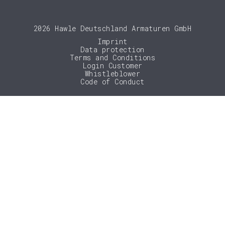
2026 Hawle Deutschland Armaturen GmbH
Imprint
Data protection
Terms and Conditions
Login Customer
Whistleblower
Code of Conduct