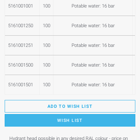
5161001001
100
Potable water: 16 bar
1
5161001250
100
Potable water: 16 bar
1
5161001251
100
Potable water: 16 bar
1
5161001500
100
Potable water: 16 bar
1
5161001501
100
Potable water: 16 bar
1
ADD TO WISH LIST
WISH LIST
Hydrant head possible in any desired RAL colour - price on