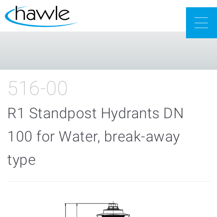
Togg
navig
516-00
R1 Standpost Hydrants DN
100 for Water, break-away
type