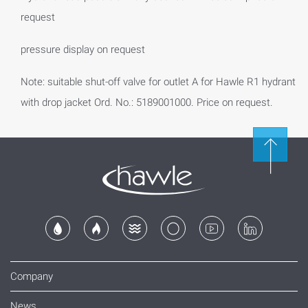
request
pressure display on request
Note: suitable shut-off valve for outlet A for Hawle R1 hydrant
with drop jacket Ord. No.: 5189001000. Price on request.
Company
News