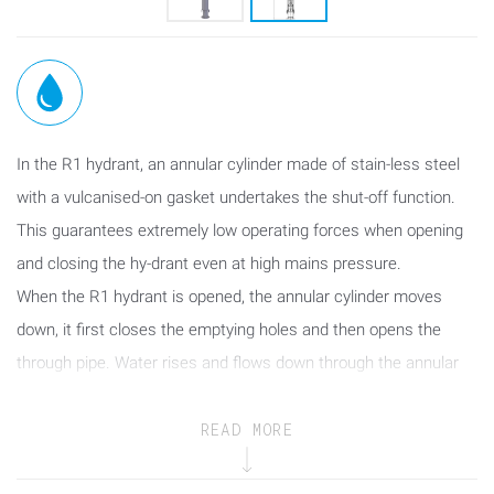
In the R1 hydrant, an annular cylinder made of stain-less steel
with a vulcanised-on gasket undertakes the shut-off function.
This guarantees extremely low operating forces when opening
and closing the hy-drant even at high mains pressure.
When the R1 hydrant is opened, the annular cylinder moves
down, it first closes the emptying holes and then opens the
through pipe. Water rises and flows down through the annular
cylinder.
In the closing process the annular cylinder is moved into the
READ MORE
upper stop position until the through pipe is fully shut off. After