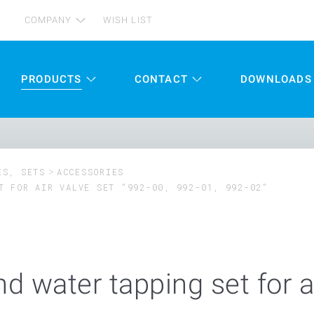
COMPANY
WISH LIST
PRODUCTS
CONTACT
DOWNLOADS
ES, SETS
ACCESSORIES
T FOR AIR VALVE SET "992-00, 992-01, 992-02"
nd water tapping set for a