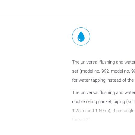
The universal flushing and water 
set (model no. 992, model no. 99
for water tapping instead of the a
The universal flushing and wate
double o-ring gasket, piping (sui
1.25 m and 1.50 m), three angle 
thread 2".
Use: