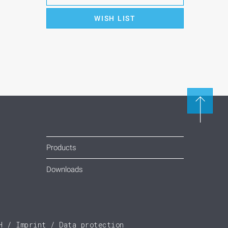
WISH LIST
Products
Downloads
H
Imprint
Data protection