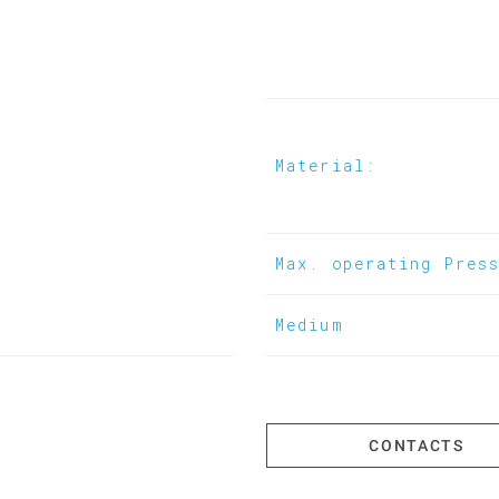
- Flushing of pipelines
- Water tapping via ball valve
Material:
Max. operating Pres
Medium
CONTACTS