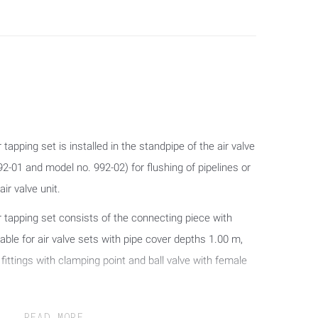
tapping set is installed in the standpipe of the air valve
2-01 and model no. 992-02) for flushing of pipelines or
ir valve unit.
r tapping set consists of the connecting piece with
table for air valve sets with pipe cover depths 1.00 m,
fittings with clamping point and ball valve with female
READ MORE