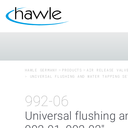
HAWLE GERMANY
PRODUCTS
AIR RELEASE VALV
UNIVERSAL FLUSHING AND WATER TAPPING SE
992-06
Universal flushing a