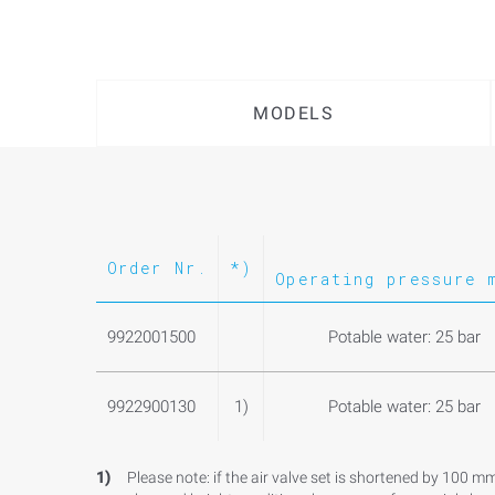
MODELS
Order Nr.
*)
Operating pressure 
9922001500
Potable water: 25 bar
9922900130
1)
Potable water: 25 bar
1)
Please note: if the air valve set is shortened by 100 m