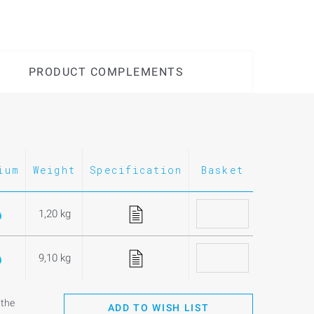
PRODUCT COMPLEMENTS
ium
Weight
Specification
Basket
1,20 kg
9,10 kg
 the
ADD TO WISH LIST