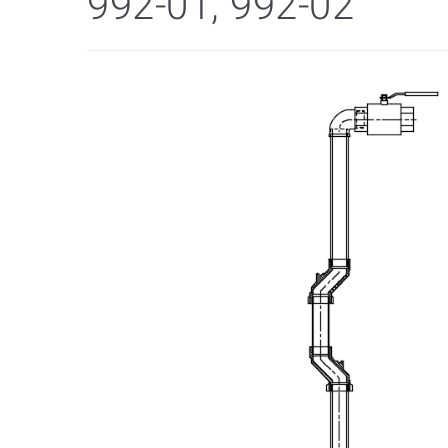
992-01, 992-02"