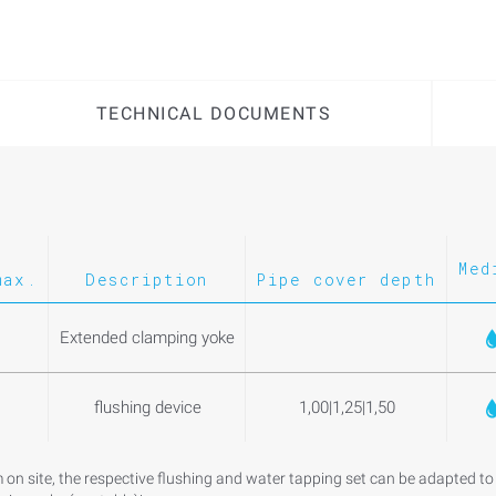
TECHNICAL DOCUMENTS
Med
max.
Description
Pipe cover depth
Extended clamping yoke
flushing device
1,00|1,25|1,50
m on site, the respective flushing and water tapping set can be adapted to