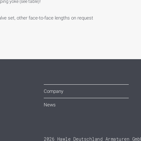
ing yoke (see table)!
alve set, other face-to-face lengths on request
Company
News
2026 Hawle Deutschland Armaturen Gmb