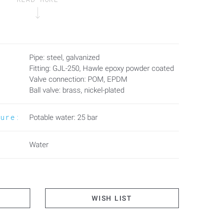
Pipe: steel, galvanized
Fitting: GJL-250, Hawle epoxy powder coated
Valve connection: POM, EPDM
Ball valve: brass, nickel-plated
sure:
Potable water: 25 bar
Water
WISH LIST