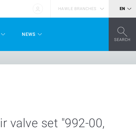
HAWLE BRANCHES
EN
NEWS
SEARCH
ir valve set "992-00,