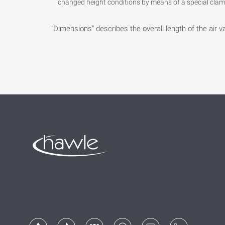
changed height conditions by means of a special clamp
"Dimensions" describes the overall length of the air v