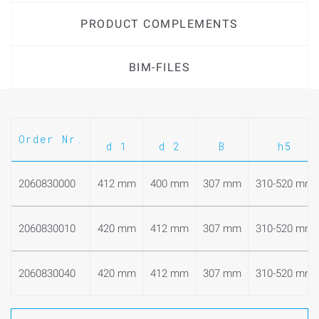
PRODUCT COMPLEMENTS
BIM-FILES
Order Nr.
d 1
d 2
B
h5
2060830000
412 mm
400 mm
307 mm
310-520 mm
2060830010
420 mm
412 mm
307 mm
310-520 mm
2060830040
420 mm
412 mm
307 mm
310-520 mm