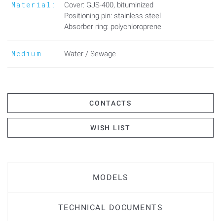
Material:
Cover: GJS-400, bituminized
Positioning pin: stainless steel
Absorber ring: polychloroprene
Medium
Water / Sewage
CONTACTS
WISH LIST
MODELS
TECHNICAL DOCUMENTS