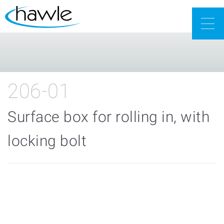
Togg
navig
206-01
Surface box for rolling in, with
locking bolt