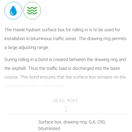
The Hawle hydrant surface box for rolling in is to be used for
installation in bituminous traffic areas. The drawing ring permits
a large adjusting range.
During rolling in a bond is created between the drawing ring and
the asphalt. Thus the traffic load is discharged into the base
course. This bond ensures that the surface box remains on the
same level as the road surface.
The absorber ring between the cover and the box prevents
READ MORE
contact corrosion between the cover and the box, on the one
hand, and ensures easy loosening as well as reduced rattling
Surface box, drawing ring: GJL-250,
tendency of the cover, on the other hand.
bituminized