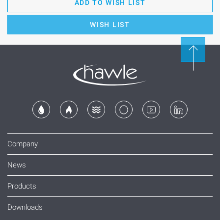
ADD TO WISH LIST
WISH LIST
Company
News
Products
Downloads