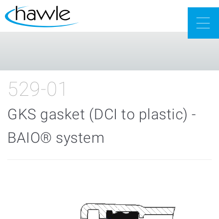
Togg
navig
529-01
GKS gasket (DCI to plastic) -
BAIO® system