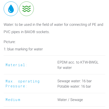
Water: to be used in the field of water for connecting of PE and
PVC pipes in BAIO® sockets.
Picture:
1: blue marking for water
EPDM acc. to KTW-BWGL
Material:
for water
Max. operating
Sewage water: 16 bar
Pressure:
Potable water: 16 bar
Medium
Water / Sewage