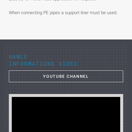
When connecting PE pipes a support liner must be used.
HAWLE
INFORMATIONS VIDEO
YOUTUBE CHANNEL