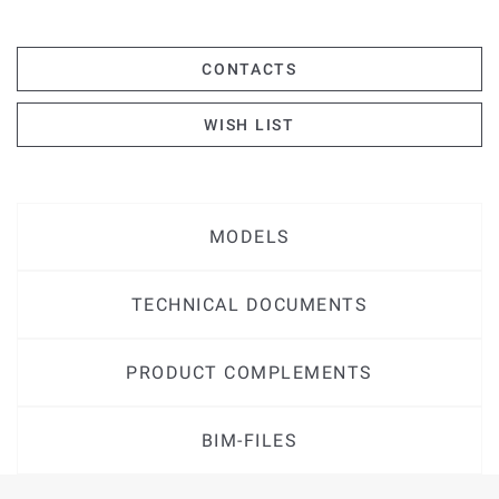
CONTACTS
WISH LIST
MODELS
TECHNICAL DOCUMENTS
PRODUCT COMPLEMENTS
BIM-FILES