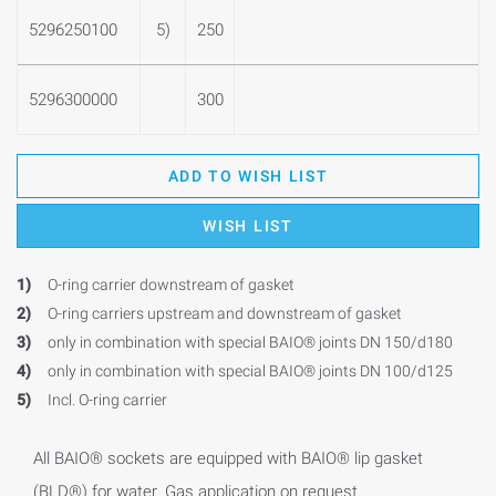
5296250100
5)
250
5296300000
300
ADD TO WISH LIST
WISH LIST
1)
O-ring carrier downstream of gasket
2)
O-ring carriers upstream and downstream of gasket
3)
only in combination with special BAIO® joints DN 150/d180
4)
only in combination with special BAIO® joints DN 100/d125
5)
Incl. O-ring carrier
All BAIO® sockets are equipped with BAIO® lip gasket
(BLD®) for water. Gas application on request.