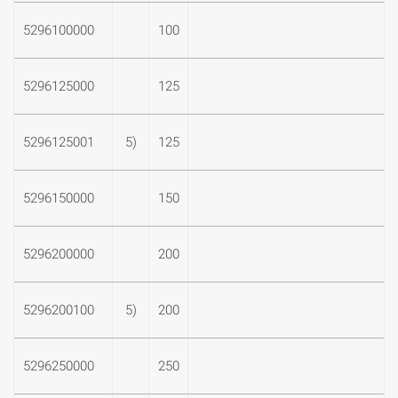
5296100000
100
5296125000
125
5296125001
5)
125
5296150000
150
5296200000
200
5296200100
5)
200
5296250000
250