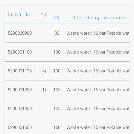
Order Nr.
*)
DN
Operating pressure m
5290000900
80
Waste water: 16 bar|Potable water:
5290001100
100
Waste water: 16 bar|Potable water:
5290001125
4)
100
Waste water: 16 bar|Potable water:
5290001250
1)
125
Waste water: 16 bar|Potable water:
5290001400
125
Waste water: 16 bar|Potable water:
5290001600
150
Waste water: 16 bar|Potable water: