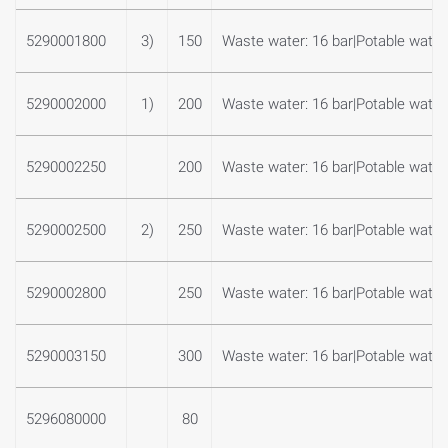
5290001800
3)
150
Waste water: 16 bar|Potable water:
5290002000
1)
200
Waste water: 16 bar|Potable water:
5290002250
200
Waste water: 16 bar|Potable water:
5290002500
2)
250
Waste water: 16 bar|Potable water:
5290002800
250
Waste water: 16 bar|Potable water:
5290003150
300
Waste water: 16 bar|Potable water:
5296080000
80